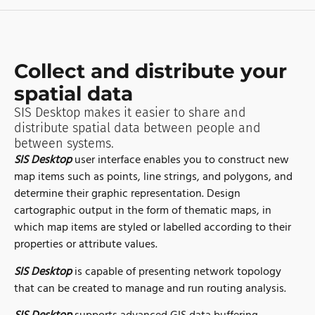
Collect and distribute your
spatial data
SIS Desktop makes it easier to share and
distribute spatial data between people and
between systems.
SIS Desktop
user interface enables you to construct new
map items such as points, line strings, and polygons, and
determine their graphic representation. Design
cartographic output in the form of thematic maps, in
which map items are styled or labelled according to their
properties or attribute values.
SIS Desktop
is capable of presenting network topology
that can be created to manage and run routing analysis.