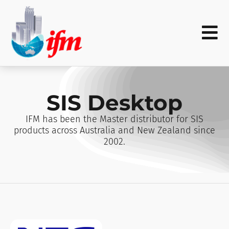
SIS Desktop
IFM has been the Master distributor for SIS
products across Australia and New Zealand since
2002.