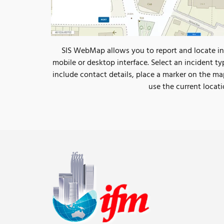
SIS WebMap allows you to report and locate in
mobile or desktop interface. Select an incident ty
include contact details, place a marker on the ma
use the current locati