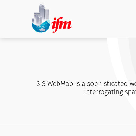
SIS WebMap is a sophisticated we
interrogating spa