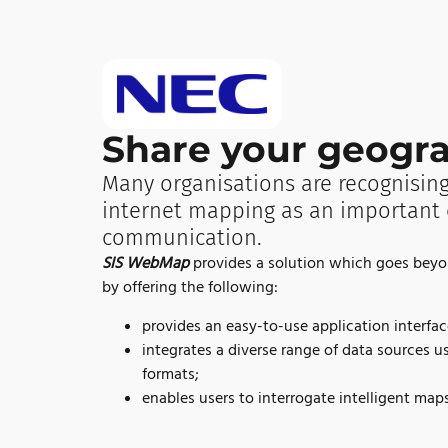
Share your geogra
Many organisations are recognising
internet mapping as an important 
communication.
SIS WebMap
provides a solution which goes bey
by offering the following:
provides an easy-to-use application interfac
integrates a diverse range of data sources u
formats;
enables users to interrogate intelligent maps