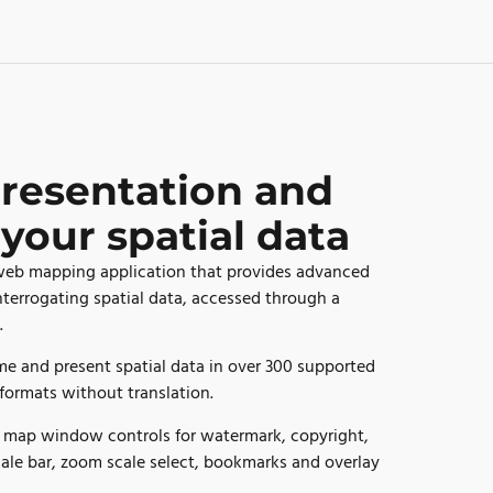
resentation and
 your spatial data
 web mapping application that provides advanced
interrogating spatial data, accessed through a
.
e and present spatial data in over 300 supported
formats without translation.
f map window controls for watermark, copyright,
cale bar, zoom scale select, bookmarks and overlay