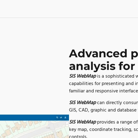
Advanced p
analysis for
SIS WebMap
is a sophisticated
capabilities for presenting and 
familiar and responsive interface
SIS WebMap
can directly consum
GIS, CAD, graphic and database 
SIS WebMap
provides a range o
key map, coordinate tracking, s
controls.