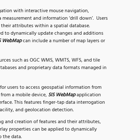
ation with interactive mouse navigation,
 measurement and information ‘drill down’. Users
their attributes within a spatial database.
ed to dynamically update changes and additions
S WebMap
can include a number of map layers or
ources such as OGC WMS, WMTS, WFS, and tile
atabases and proprietary data formats managed in
or users to access geospatial information from
from a mobile device,
SIS WebMap
application
erface. This features finger-tap data interrogation
acility, and geolocation detection.
g and creation of features and their attributes,
erlay properties can be applied to dynamically
 the data.