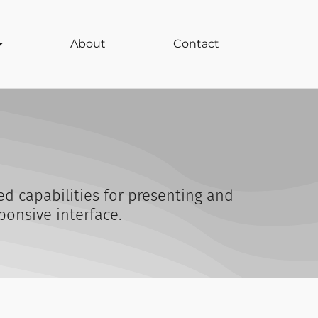
About
Contact
d capabilities for presenting and
ponsive interface.