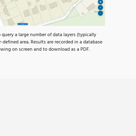
uery a large number of data layers (typically
r-defined area. Results are recorded in a database
iewing on screen and to download as a PDF.