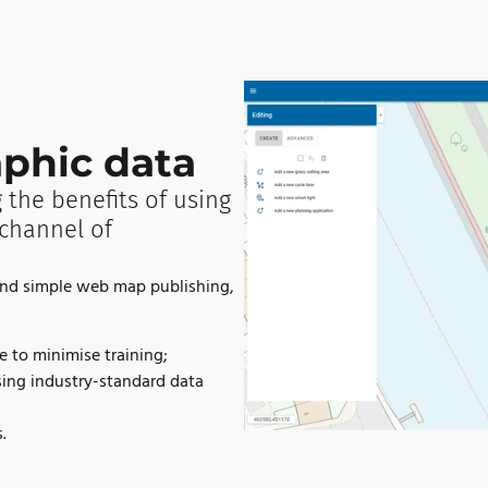
phic data
 the benefits of using
channel of
ond simple web map publishing,
e to minimise training;
sing industry-standard data
.