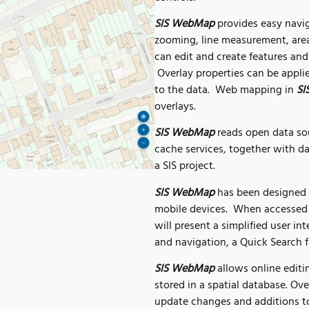
SIS WebMap
provides easy navig
zooming, line measurement, area
can edit and create features and 
Overlay properties can be appli
to the data. Web mapping in
SI
overlays.
SIS WebMap
reads open data s
cache services, together with d
a SIS project.
SIS WebMap
has been designed f
mobile devices. When accessed 
will present a simplified user int
and navigation, a Quick Search f
SIS WebMap
allows online editin
stored in a spatial database. Ov
update changes and additions to