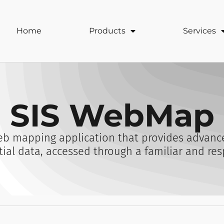
Home
Products
Services
SIS WebMap
b mapping application that provides advance
tial data, accessed through a familiar and res