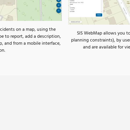
cidents on a map, using the
SIS WebMap allows you to q
pe to report, add a description,
planning constraints), by use
p, and from a mobile interface,
and are available for v
on.